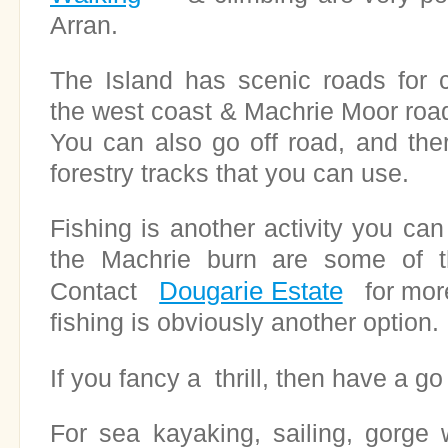
Arran.
The Island has scenic roads for c
the west coast & Machrie Moor road 
You can also go off road, and the
forestry tracks that you can use.
Fishing is another activity you can
the Machrie burn are some of th
Dougarie Estate
Contact
for more
fishing is obviously another option.
If you fancy a thrill, then have a g
For sea kayaking, sailing, gorge 