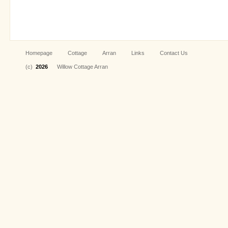
Homepage
Cottage
Arran
Links
Contact Us
(c)
2026
Willow Cottage Arran