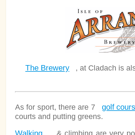
The Brewery
, at Cladach is als
golf cour
As for sport, there are 7
courts and putting greens.
Walking
& climbing are very popu