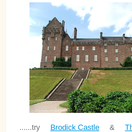
Brodick Castle
Th
......try
&