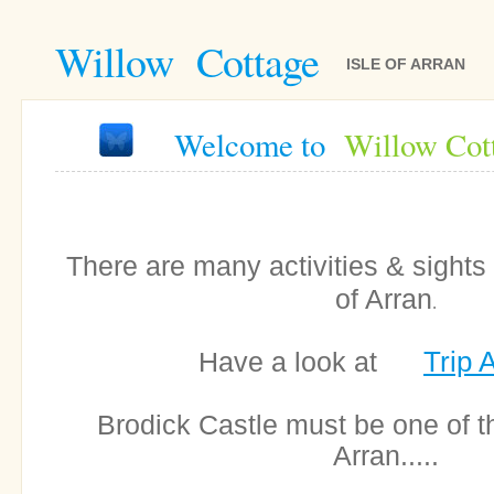
Willow Cottage
ISLE OF ARRAN
Welcome to
Willow Cot
There are many activities & sights 
of Arran
.
Trip 
Have a look at
Brodick Castle must be one of 
Arran.....