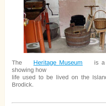
Heritage Museum
The
is a fa
showing how
life used to be lived on the Island
Brodick.