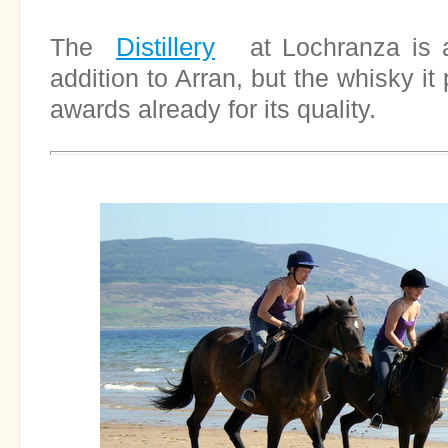
Distillery
The
at Lochranza is a
addition to Arran, but the whisky i
awards already for its quality.