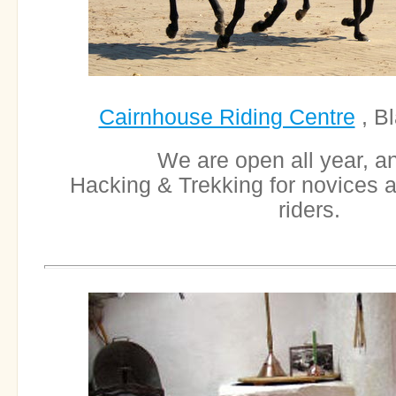
Cairnhouse Riding Centre
, B
We are open all year, an
Hacking & Trekking for novices 
riders.