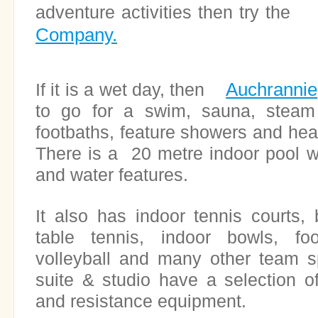
adventure activities then try t
Company.
Auchrannie
If it is a wet day, then
to go for a swim, sauna, steam
footbaths, feature showers and heal
There is a 20 metre indoor pool wi
and water features.
It also has indoor tennis courts,
table tennis, indoor bowls, foot
volleyball and many other team s
suite & studio have a selection of
and resistance equipment.